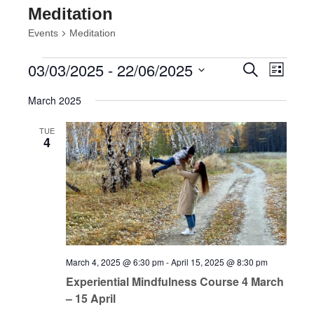
Meditation
Events
Meditation
Events
Events
Event
03/03/2025
 - 
22/06/2025
Search
List
Views
Search
Select
Navig
and
March 2025
date.
Views
Navigatio
TUE
4
March 4, 2025 @ 6:30 pm
-
April 15, 2025 @ 8:30 pm
Experiential Mindfulness Course 4 March
– 15 April