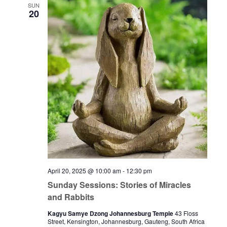
SUN
20
April 20, 2025 @ 10:00 am
-
12:30 pm
Sunday Sessions: Stories of Miracles
and Rabbits
Kagyu Samye Dzong Johannesburg Temple
43 Floss
Street, Kensington, Johannesburg, Gauteng, South Africa