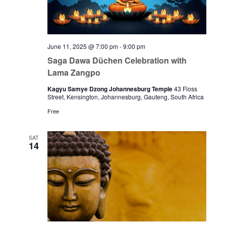
June 11, 2025 @ 7:00 pm
-
9:00 pm
Saga Dawa Düchen Celebration with
Lama Zangpo
Kagyu Samye Dzong Johannesburg Temple
43 Floss
Street, Kensington, Johannesburg, Gauteng, South Africa
Free
SAT
14