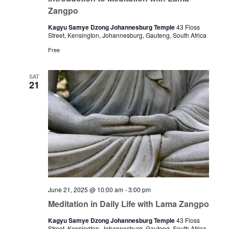
Zangpo
Kagyu Samye Dzong Johannesburg Temple
43 Floss
Street, Kensington, Johannesburg, Gauteng, South Africa
Free
SAT
21
June 21, 2025 @ 10:00 am
-
3:00 pm
Meditation in Daily Life with Lama Zangpo
Kagyu Samye Dzong Johannesburg Temple
43 Floss
Street, Kensington, Johannesburg, Gauteng, South Africa