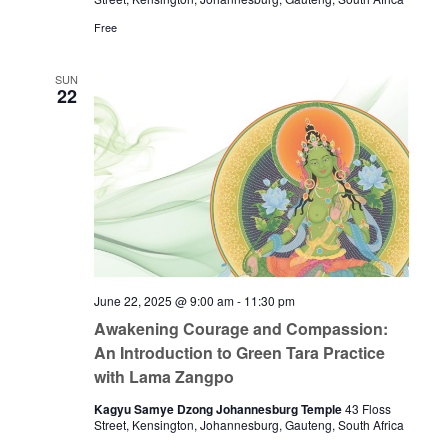
Free
SUN
22
June 22, 2025 @ 9:00 am
-
11:30 pm
Awakening Courage and Compassion:
An Introduction to Green Tara Practice
with Lama Zangpo
Kagyu Samye Dzong Johannesburg Temple
43 Floss
Street, Kensington, Johannesburg, Gauteng, South Africa