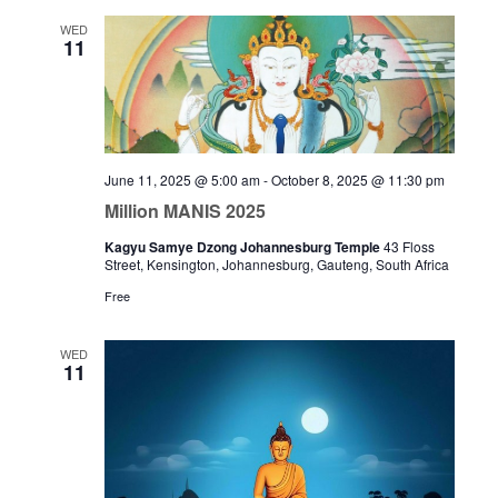
WED
11
June 11, 2025 @ 5:00 am
-
October 8, 2025 @ 11:30 pm
Million MANIS 2025
Kagyu Samye Dzong Johannesburg Temple
43 Floss
Street, Kensington, Johannesburg, Gauteng, South Africa
Free
WED
11