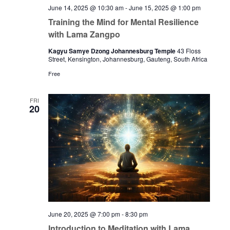
June 14, 2025 @ 10:30 am
-
June 15, 2025 @ 1:00 pm
Training the Mind for Mental Resilience
with Lama Zangpo
Kagyu Samye Dzong Johannesburg Temple
43 Floss
Street, Kensington, Johannesburg, Gauteng, South Africa
Free
FRI
20
June 20, 2025 @ 7:00 pm
-
8:30 pm
Introduction to Meditation with Lama