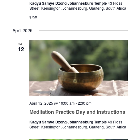
Kagyu Samye Dzong Johannesburg Temple
43 Floss
Street, Kensington, Johannesburg, Gauteng, South Africa
$750
April 2025
SAT
12
April 12, 2025 @ 10:00 am
-
2:30 pm
Meditation Practice Day and Instructions
Kagyu Samye Dzong Johannesburg Temple
43 Floss
Street, Kensington, Johannesburg, Gauteng, South Africa