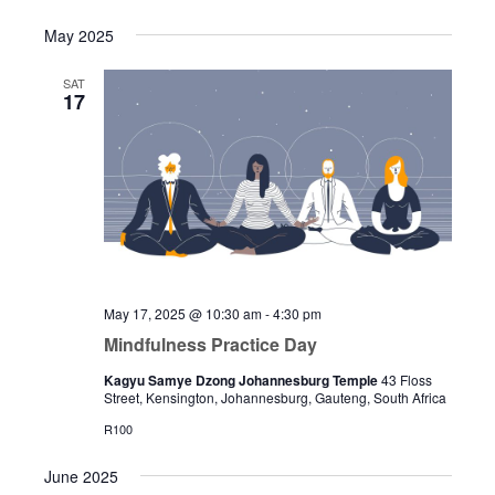
May 2025
SAT
17
May 17, 2025 @ 10:30 am
-
4:30 pm
Mindfulness Practice Day
Kagyu Samye Dzong Johannesburg Temple
43 Floss
Street, Kensington, Johannesburg, Gauteng, South Africa
R100
June 2025