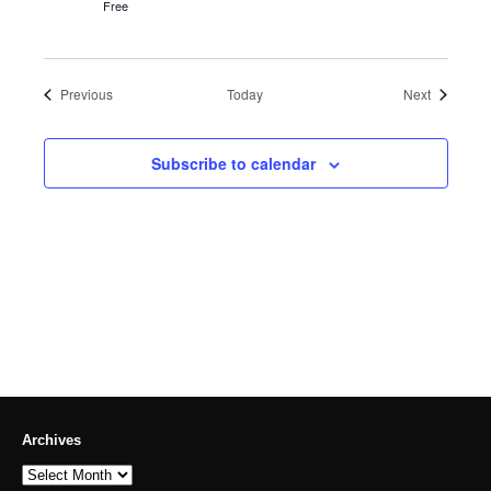
Free
Events
Events
Previous
Today
Next
Subscribe to calendar
Archives
Archives