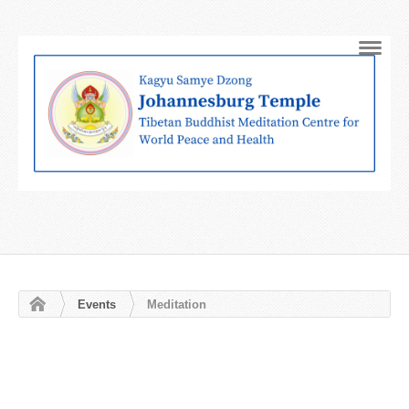
Navig
Events
Meditation