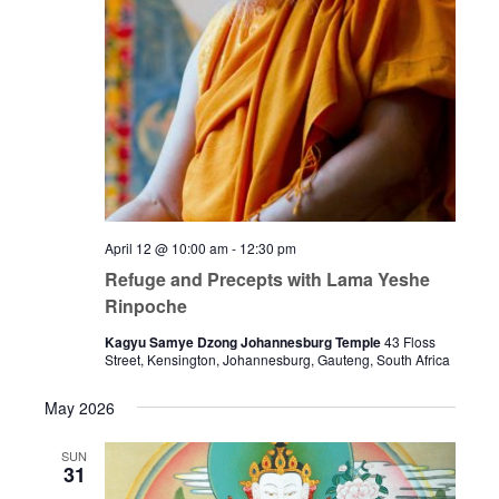
April 12 @ 10:00 am
-
12:30 pm
Refuge and Precepts with Lama Yeshe
Rinpoche
Kagyu Samye Dzong Johannesburg Temple
43 Floss
Street, Kensington, Johannesburg, Gauteng, South Africa
May 2026
SUN
31