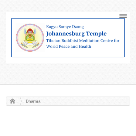
Navig
Dharma