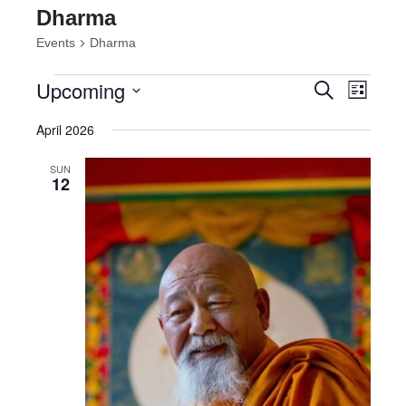
Dharma
Events
Dharma
Events
Events
Event
Upcoming
Search
List
Views
Search
Select
Navig
and
April 2026
date.
Views
Navigatio
SUN
12