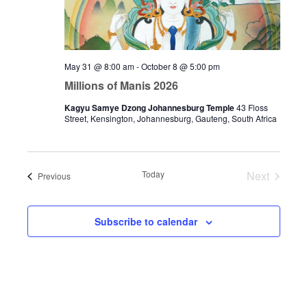
May 31 @ 8:00 am
-
October 8 @ 5:00 pm
Millions of Manis 2026
Kagyu Samye Dzong Johannesburg Temple
43 Floss
Street, Kensington, Johannesburg, Gauteng, South Africa
Today
Next
Events
Previous
Events
Subscribe to calendar