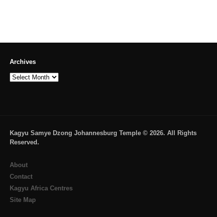
Archives
Archives
Kagyu Samye Dzong Johannesburg Temple © 2026. All Rights
Reserved.
About
Contact
Kagyu Africa Centres
Site Map