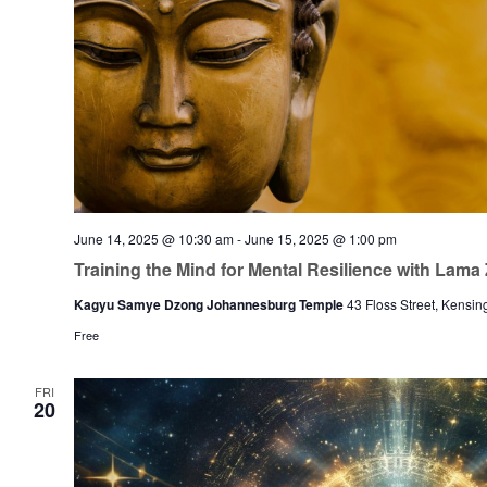
June 14, 2025 @ 10:30 am
-
June 15, 2025 @ 1:00 pm
Training the Mind for Mental Resilience with Lam
Kagyu Samye Dzong Johannesburg Temple
43 Floss Street, Kensin
Free
FRI
20