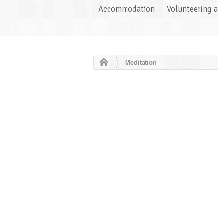
Accommodation
Volunteering 
Meditation