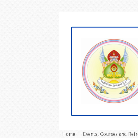
Home
Events, Courses and Retr