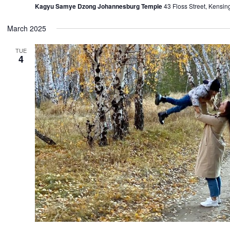
Kagyu Samye Dzong Johannesburg Temple
43 Floss Street, Kensin
March 2025
TUE
4