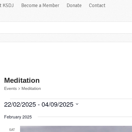
at KSDJ
Become a Member
Donate
Contact
Meditation
Events
Meditation
Events
22/02/2025
 - 
04/09/2025
Select
February 2025
date.
SAT