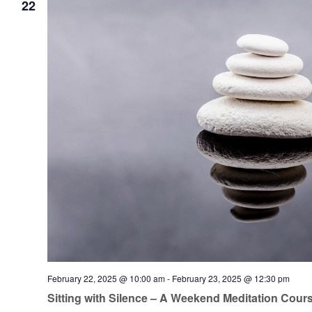
22
February 22, 2025 @ 10:00 am
-
February 23, 2025 @ 12:30 pm
Sitting with Silence – A Weekend Meditation Cour