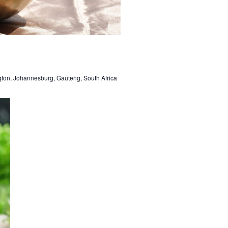
gton, Johannesburg, Gauteng, South Africa