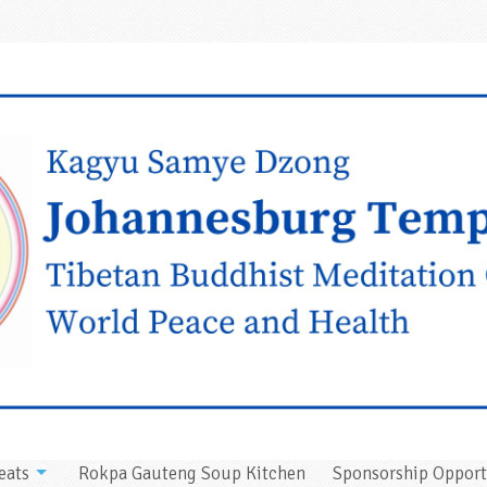
eats
Rokpa Gauteng Soup Kitchen
Sponsorship Opport