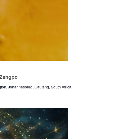
a Zangpo
gton, Johannesburg, Gauteng, South Africa