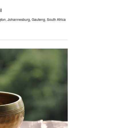
l
gton, Johannesburg, Gauteng, South Africa