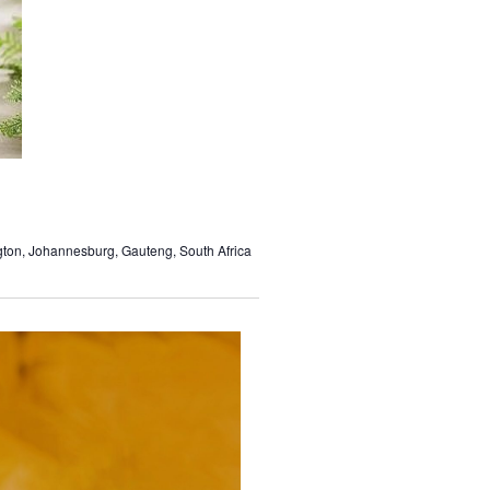
gton, Johannesburg, Gauteng, South Africa