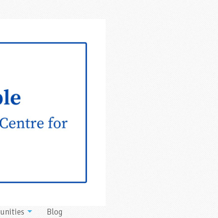
unities
Blog