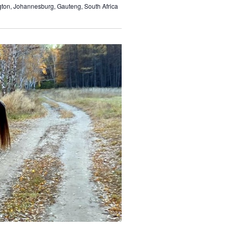
gton, Johannesburg, Gauteng, South Africa