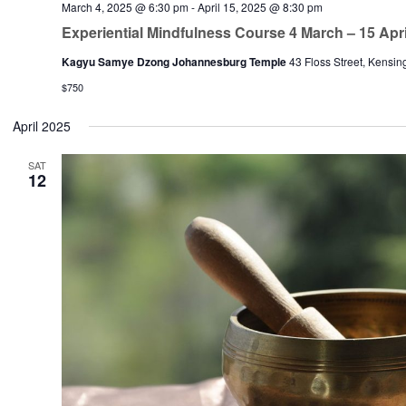
March 4, 2025 @ 6:30 pm
-
April 15, 2025 @ 8:30 pm
Experiential Mindfulness Course 4 March – 15 Apri
Kagyu Samye Dzong Johannesburg Temple
43 Floss Street, Kensin
$750
April 2025
SAT
12