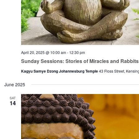
April 20, 2025 @ 10:00 am
-
12:30 pm
Sunday Sessions: Stories of Miracles and Rabbits
Kagyu Samye Dzong Johannesburg Temple
43 Floss Street, Kensin
June 2025
SAT
14