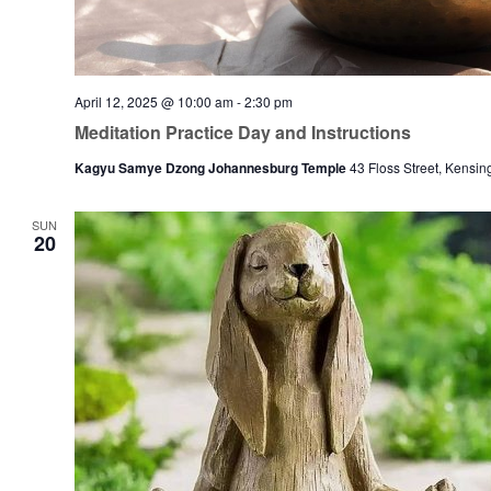
April 12, 2025 @ 10:00 am
-
2:30 pm
Meditation Practice Day and Instructions
Kagyu Samye Dzong Johannesburg Temple
43 Floss Street, Kensin
SUN
20