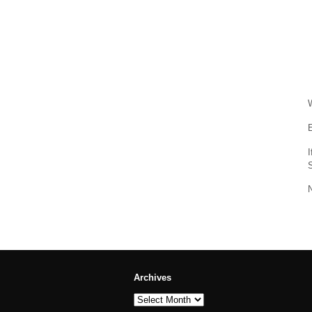
W
E
Archives
Archives