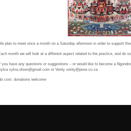
e plan to meet once a month on a Saturday afternoon in order to support thos
ach month we will look at a different aspect related to the practice, and do so
If you have any questions or suggestions – or would like to become a Ngondr
Sylva sylva.olsen@gmail.com or Verity verity@pixie.co.za
No cost: donations welcome