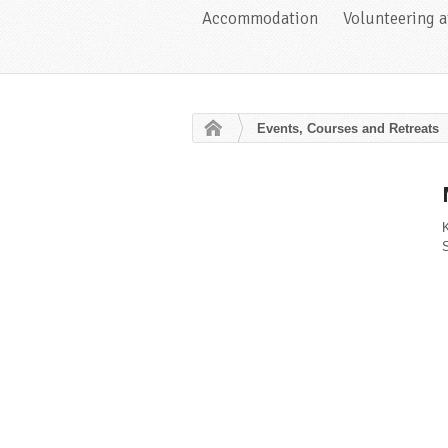
Accommodation
Volunteering 
Events, Courses and Retreats