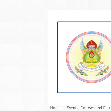
Home
Events, Courses and Retr