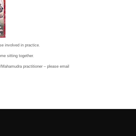
e involved in practice.
me sitting together.
o/Mahamudra practitioner – please email