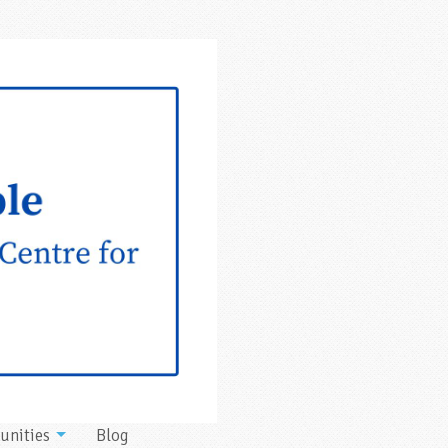
unities
Blog