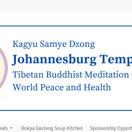
eats
Rokpa Gauteng Soup Kitchen
Sponsorship Opport