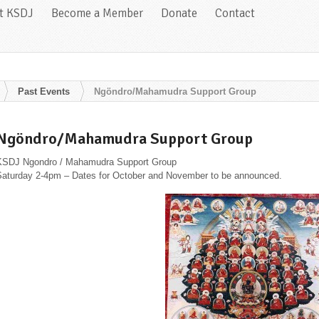
at KSDJ
Become a Member
Donate
Contact
Past Events
Ngöndro/Mahamudra Support Group
Ngöndro/Mahamudra Support Group
KSDJ Ngondro / Mahamudra Support Group
Saturday 2-4pm – Dates for October and November to be announced.