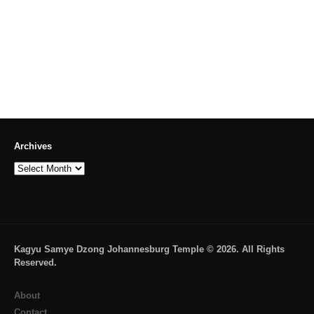
Archives
Archives
Kagyu Samye Dzong Johannesburg Temple © 2026. All Rights
Reserved.
About
Contact