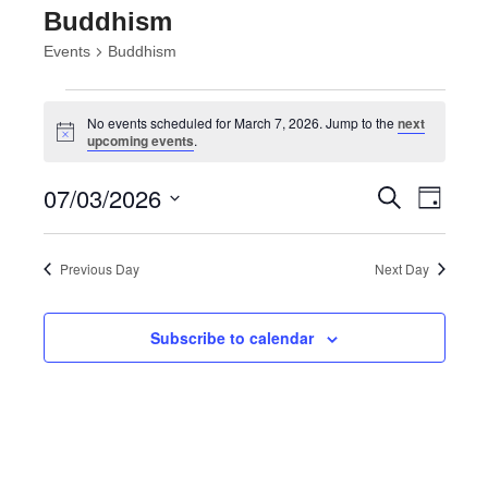
Buddhism
Events
Buddhism
Events
for
No events scheduled for March 7, 2026. Jump to the
next
Notice
upcoming events
.
March
7,
Events
Event
07/03/2026
Search
2026
Day
Views
Search
Select
Navig
and
date.
Views
Previous Day
Next Day
Navigatio
Subscribe to calendar