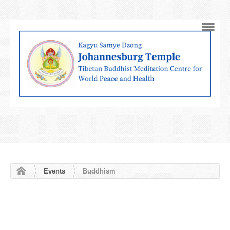
Navig
Events
Buddhism