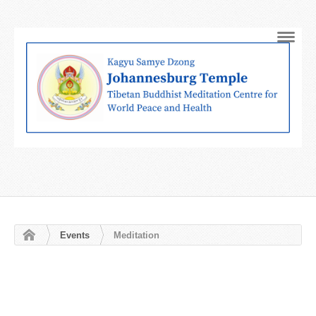
Navig
Events
Meditation