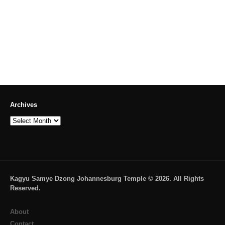
Archives
Archives
Kagyu Samye Dzong Johannesburg Temple © 2026. All Rights
Reserved.
About
Contact