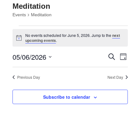
Meditation
Events
Meditation
Events
for
No events scheduled for June 5, 2026. Jump to the
next
Notice
upcoming events
.
June
5,
Events
Event
05/06/2026
Search
2026
Day
Views
Search
Select
Navig
and
date.
Views
Previous Day
Next Day
Navigatio
Subscribe to calendar