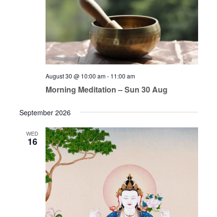
August 30 @ 10:00 am
-
11:00 am
Morning Meditation – Sun 30 Aug
September 2026
WED
16