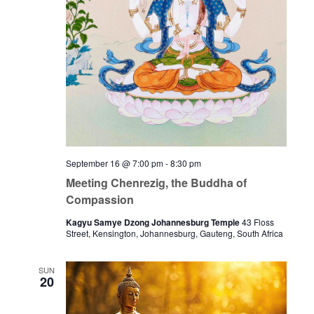
September 16 @ 7:00 pm
-
8:30 pm
Meeting Chenrezig, the Buddha of
Compassion
Kagyu Samye Dzong Johannesburg Temple
43 Floss
Street, Kensington, Johannesburg, Gauteng, South Africa
SUN
20