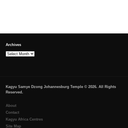
Archives
Archives
Kagyu Samye Dzong Johannesburg Temple © 2026. All Rights
Reserved.
About
Contact
Kagyu Africa Centres
Site Map