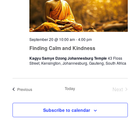
September 20 @ 10:00 am
-
4:00 pm
Finding Calm and Kindness
Kagyu Samye Dzong Johannesburg Temple
43 Floss
Street, Kensington, Johannesburg, Gauteng, South Africa
Today
Next
Events
Previous
Events
Subscribe to calendar