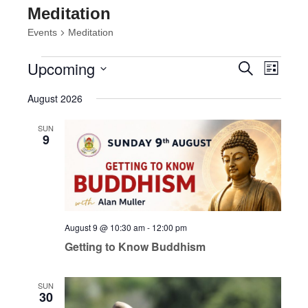
Meditation
Events
Meditation
Events
Events
Event
Upcoming
Search
List
Views
Search
Select
Navig
and
August 2026
date.
Views
Navigatio
SUN
9
August 9 @ 10:30 am
-
12:00 pm
Getting to Know Buddhism
SUN
30