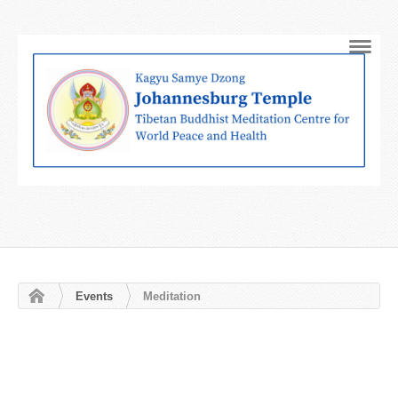
Navig
Events
Meditation