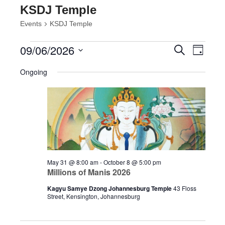
KSDJ Temple
Events
KSDJ Temple
Events
Events
Event
09/06/2026
Search
Day
Views
for
Search
Select
Navig
June
and
Ongoing
date.
9,
Views
2026
Navigatio
May 31 @ 8:00 am
-
October 8 @ 5:00 pm
Millions of Manis 2026
Kagyu Samye Dzong Johannesburg Temple
43 Floss
Street, Kensington, Johannesburg