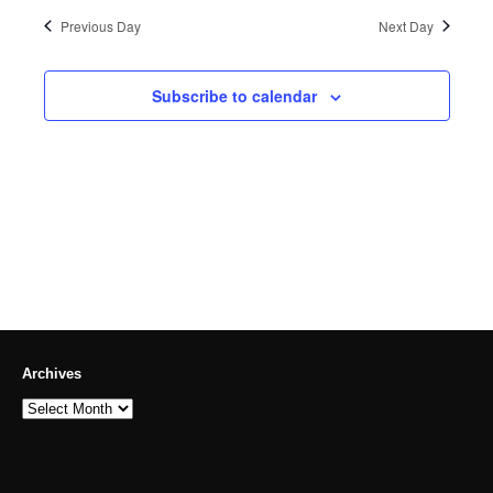
Previous Day
Next Day
Subscribe to calendar
Archives
Archives