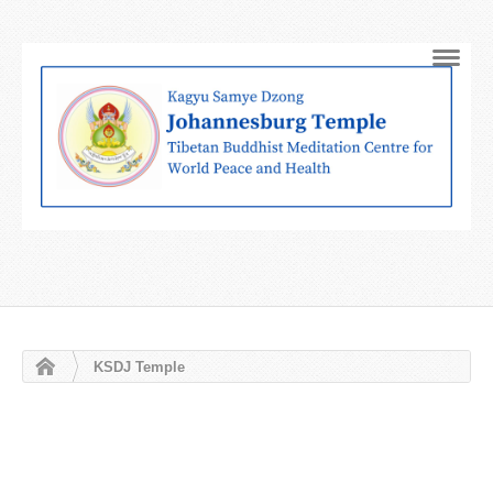
Navig
KSDJ Temple