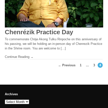
Chenrézik Practice Day
To commemorate Chöje Akong Tulku Rinpoche on this anniversary of
his passing, we will be holding an in-person day of Chenrezik Practice
in the Shrine room. You are welcome to […]
Continue Reading →
← Previous
1
…
3
4
Archives
Archives