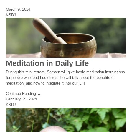
March 9, 2024
KSDJ
Meditation in Daily Life
During this mini-retreat, Samten will give basic meditation instructions
for people who lead busy lives. He will talk about the benefits of
meditation, and how to integrate it into our […]
Continue Reading →
February 25, 2024
KSDJ