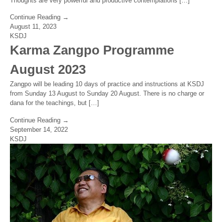
Thoughts are very powerful and productive contemplations […]
Continue Reading →
August 11, 2023
KSDJ
Karma Zangpo Programme
August 2023
Zangpo will be leading 10 days of practice and instructions at KSDJ
from Sunday 13 August to Sunday 20 August. There is no charge or
dana for the teachings, but […]
Continue Reading →
September 14, 2022
KSDJ