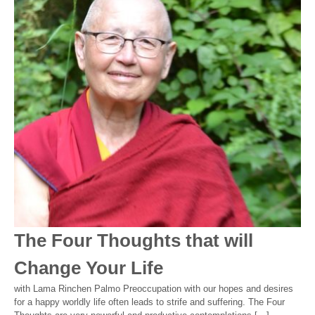
The Four Thoughts that will
Change Your Life
with Lama Rinchen Palmo Preoccupation with our hopes and desires
for a happy worldly life often leads to strife and suffering. The Four