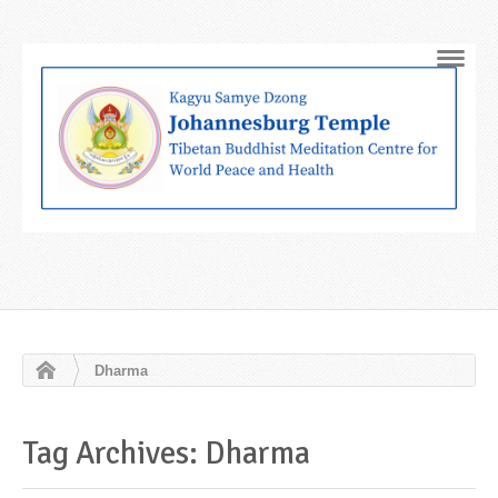
Navig
Dharma
Tag Archives: Dharma