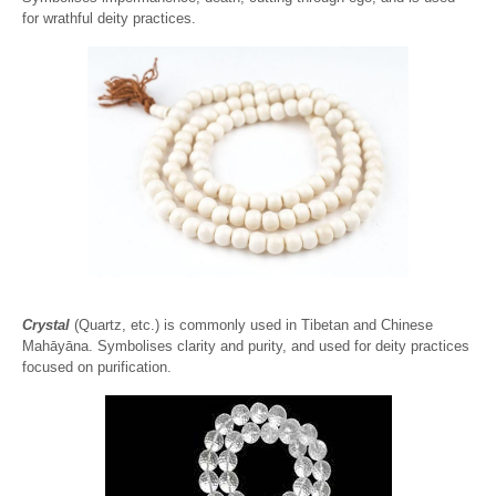
for wrathful deity practices.
Crystal
(Quartz, etc.) is commonly used in Tibetan and Chinese
Mahāyāna. Symbolises clarity and purity, and used for deity practices
focused on purification.