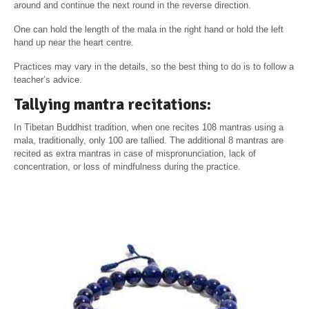
around and continue the next round in the reverse direction.
One can hold the length of the mala in the right hand or hold the left
hand up near the heart centre.
Practices may vary in the details, so the best thing to do is to follow a
teacher’s advice.
Tallying mantra recitations:
In Tibetan Buddhist tradition, when one recites 108 mantras using a
mala, traditionally, only 100 are tallied. The additional 8 mantras are
recited as extra mantras in case of mispronunciation, lack of
concentration, or loss of mindfulness during the practice.