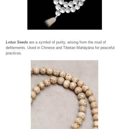
Lotus Seeds
are a symbol of purity, arising from the mud of
defilements. Used in Chinese and Tibetan Mahāyāna for peaceful
practices.