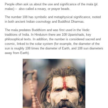
People often ask us about the use and significance of the mala (pl.
malas) – also called a rosary, or prayer beads.
The number 108 has symbolic and metaphysical significance, rooted
in both ancient Indian cosmology and Buddhist Dharmas.
The mala predates Buddhism and was first used in the Vedic
traditions of India. In Hinduism there are 108 Upanishads, key
philosophical texts. In addition, the number is considered sacred and
cosmic, linked to the solar system (for example, the diameter of the
sun is roughly 108 times the diameter of Earth, and 108 sun diameters
away from Earth).