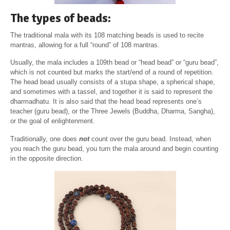
The types of beads:
The traditional mala with its 108 matching beads is used to recite
mantras, allowing for a full “round” of 108 mantras.
Usually, the mala includes a 109th bead or “head bead” or “guru bead”,
which is not counted but marks the start/end of a round of repetition.
The head bead usually consists of a stupa shape, a spherical shape,
and sometimes with a tassel, and together it is said to represent the
dharmadhatu. It is also said that the head bead represents one’s
teacher (guru bead), or the Three Jewels (Buddha, Dharma, Sangha),
or the goal of enlightenment.
Traditionally, one does
not
count over the guru bead. Instead, when
you reach the guru bead, you turn the mala around and begin counting
in the opposite direction.