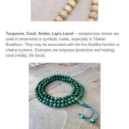
Turquoise, Coral, Amber, Lapis Lazuli
– semiprecious stones are
used in ornamental or symbolic malas, especially in Tibetan
Buddhism. They may be associated with the five Buddha families or
chakra systems. Examples are turquoise (protection and healing),
coral (vitality, life force).