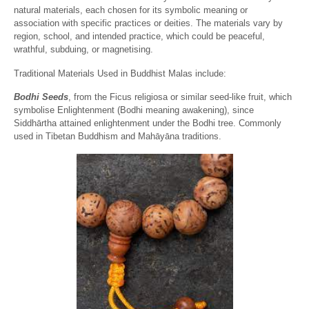
natural materials, each chosen for its symbolic meaning or
association with specific practices or deities. The materials vary by
region, school, and intended practice, which could be peaceful,
wrathful, subduing, or magnetising.
Traditional Materials Used in Buddhist Malas include:
Bodhi Seeds
, from the Ficus religiosa or similar seed-like fruit, which
symbolise Enlightenment (Bodhi meaning awakening), since
Siddhārtha attained enlightenment under the Bodhi tree. Commonly
used in Tibetan Buddhism and Mahāyāna traditions.