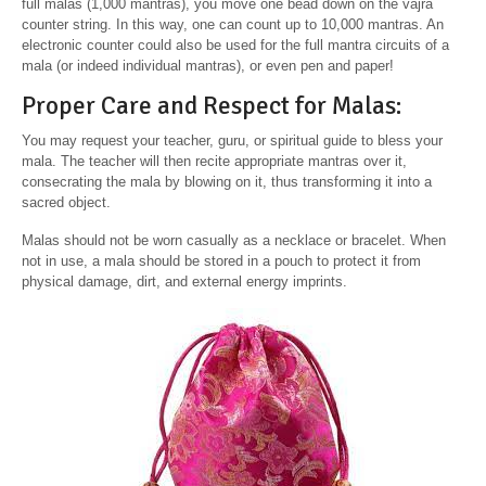
full malas (1,000 mantras), you move one bead down on the vajra
counter string. In this way, one can count up to 10,000 mantras. An
electronic counter could also be used for the full mantra circuits of a
mala (or indeed individual mantras), or even pen and paper!
Proper Care and Respect for Malas:
You may request your teacher, guru, or spiritual guide to bless your
mala. The teacher will then recite appropriate mantras over it,
consecrating the mala by blowing on it, thus transforming it into a
sacred object.
Malas should not be worn casually as a necklace or bracelet. When
not in use, a mala should be stored in a pouch to protect it from
physical damage, dirt, and external energy imprints.