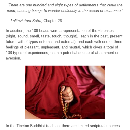
“There are one hundred and eight types of defilements that cloud the
mind, causing beings to wander endlessly in the ocean of existence.”
—
Lalitavistara Sutra
, Chapter 26
In addition, the 108 beads were a representation of the 6 senses
(sight, sound, smell, taste, touch, thought), each in the past, present,
future, with 2 types (internal and external), and each with one of three
feelings of pleasant, unpleasant, and neutral, which gives a total of
108 types of experiences, each a potential source of attachment or
aversion.
In the Tibetan Buddhist tradition, there are limited scriptural sources