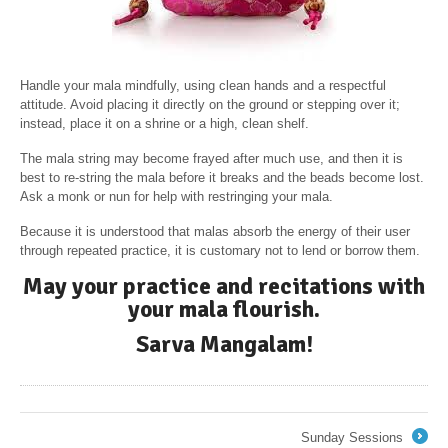
Handle your mala mindfully, using clean hands and a respectful
attitude. Avoid placing it directly on the ground or stepping over it;
instead, place it on a shrine or a high, clean shelf.
The mala string may become frayed after much use, and then it is
best to re-string the mala before it breaks and the beads become lost.
Ask a monk or nun for help with restringing your mala.
Because it is understood that malas absorb the energy of their user
through repeated practice, it is customary not to lend or borrow them.
May your practice and recitations with
your mala flourish.
Sarva Mangalam!
Sunday Sessions