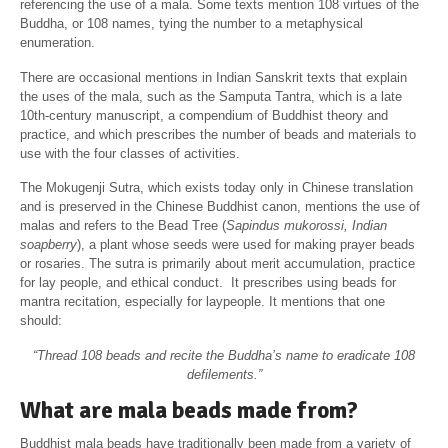
referencing the use of a mala. Some texts mention 108 virtues of the
Buddha, or 108 names, tying the number to a metaphysical
enumeration.
There are occasional mentions in Indian Sanskrit texts that explain
the uses of the mala, such as the Samputa Tantra, which is a late
10th-century manuscript, a compendium of Buddhist theory and
practice, and which prescribes the number of beads and materials to
use with the four classes of activities.
The Mokugenji Sutra, which exists today only in Chinese translation
and is preserved in the Chinese Buddhist canon, mentions the use of
malas and refers to the Bead Tree (
Sapindus mukorossi, Indian
soapberry
), a plant whose seeds were used for making prayer beads
or rosaries. The sutra is primarily about merit accumulation, practice
for lay people, and ethical conduct. It prescribes using beads for
mantra recitation, especially for laypeople. It mentions that one
should:
“Thread 108 beads and recite the Buddha’s name to eradicate 108
defilements.”
What are mala beads made from?
Buddhist mala beads have traditionally been made from a variety of