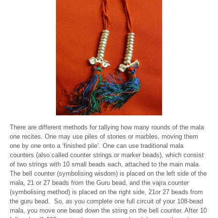
There are different methods for tallying how many rounds of the mala
one recites. One may use piles of stones or marbles, moving them
one by one onto a ‘finished pile’. One can use traditional mala
counters (also called counter strings or marker beads), which consist
of two strings with 10 small beads each, attached to the main mala.
The bell counter (symbolising wisdom) is placed on the left side of the
mala, 21 or 27 beads from the Guru bead, and the vajra counter
(symbolising method) is placed on the right side, 21or 27 beads from
the guru bead. So, as you complete one full circuit of your 108-bead
mala, you move one bead down the string on the bell counter. After 10