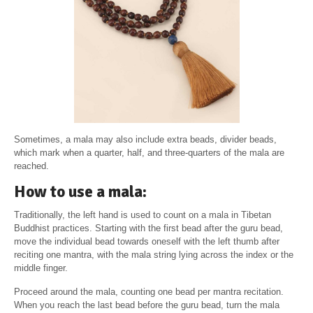
Sometimes, a mala may also include extra beads, divider beads,
which mark when a quarter, half, and three-quarters of the mala are
reached.
How to use a mala:
Traditionally, the left hand is used to count on a mala in Tibetan
Buddhist practices. Starting with the first bead after the guru bead,
move the individual bead towards oneself with the left thumb after
reciting one mantra, with the mala string lying across the index or the
middle finger.
Proceed around the mala, counting one bead per mantra recitation.
When you reach the last bead before the guru bead, turn the mala