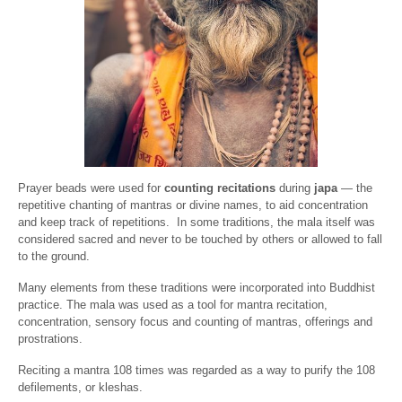
Prayer beads were used for
counting recitations
during
japa
— the
repetitive chanting of mantras or divine names, to aid concentration
and keep track of repetitions.
In some traditions, the mala itself was
considered sacred and never to be touched by others or allowed to fall
to the ground.
Many elements from these traditions were incorporated into Buddhist
practice. The mala was used as a tool for mantra recitation,
concentration, sensory focus and counting of mantras, offerings and
prostrations.
Reciting a mantra 108 times was regarded as a way to purify the 108
defilements, or kleshas.