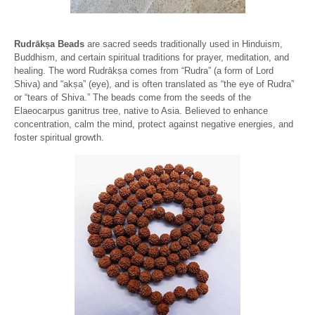
Rudrākṣa Beads
are sacred seeds traditionally used in Hinduism,
Buddhism, and certain spiritual traditions for prayer, meditation, and
healing. The word Rudrākṣa comes from “Rudra” (a form of Lord
Shiva) and “akṣa” (eye), and is often translated as “the eye of Rudra”
or “tears of Shiva.” The beads come from the seeds of the
Elaeocarpus ganitrus tree, native to Asia. Believed to enhance
concentration, calm the mind, protect against negative energies, and
foster spiritual growth.