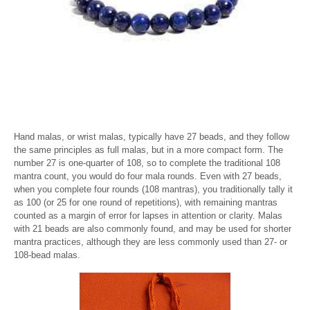
Hand malas, or wrist malas, typically have 27 beads, and they follow
the same principles as full malas, but in a more compact form. The
number 27 is one-quarter of 108, so to complete the traditional 108
mantra count, you would do four mala rounds. Even with 27 beads,
when you complete four rounds (108 mantras), you traditionally tally it
as 100 (or 25 for one round of repetitions), with remaining mantras
counted as a margin of error for lapses in attention or clarity. Malas
with 21 beads are also commonly found, and may be used for shorter
mantra practices, although they are less commonly used than 27- or
108-bead malas.