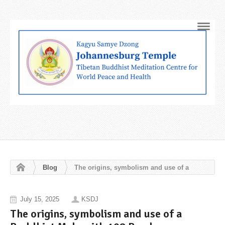
Navig
Blog
The origins, symbolism and use of a
Buddhist Mala with 108 Beads
July 15, 2025
KSDJ
The origins, symbolism and use of a