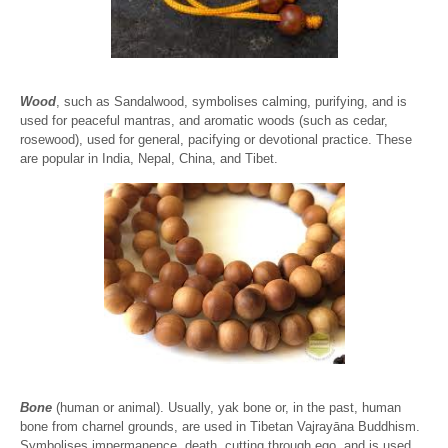
Wood
, such as Sandalwood, symbolises calming, purifying, and is
used for peaceful mantras, and aromatic woods (such as cedar,
rosewood), used for general, pacifying or devotional practice. These
are popular in India, Nepal, China, and Tibet.
Bone
(human or animal). Usually, yak bone or, in the past, human
bone from charnel grounds, are used in Tibetan Vajrayāna Buddhism.
Symbolises impermanence, death, cutting through ego, and is used