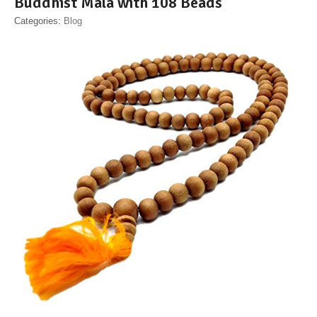
Buddhist Mala with 108 Beads
Categories:
Blog