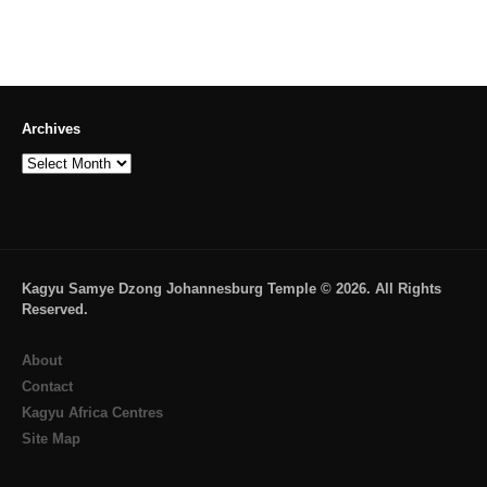
→
Archives
Archives
Kagyu Samye Dzong Johannesburg Temple © 2026. All Rights
Reserved.
About
Contact
Kagyu Africa Centres
Site Map