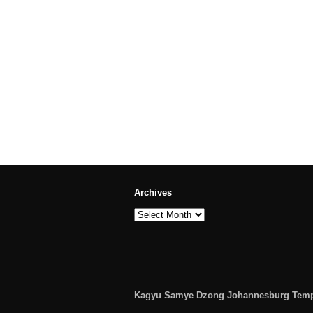
Archives
Archives
Kagyu Samye Dzong Johannesburg Temple