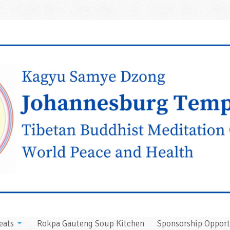
eats
Rokpa Gauteng Soup Kitchen
Sponsorship Opport