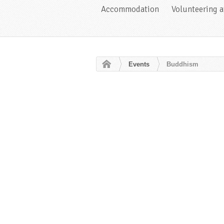
Accommodation
Volunteering 
Events
Buddhism