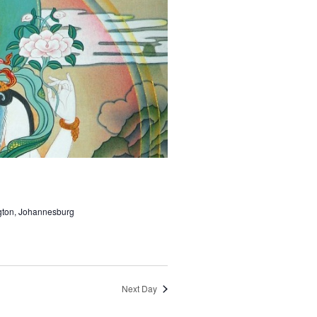
ngton, Johannesburg
Next Day