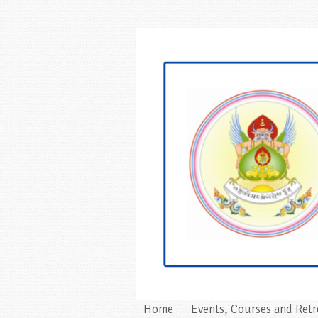
Home
Events, Courses and Retr