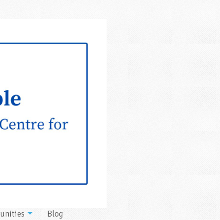
unities
Blog