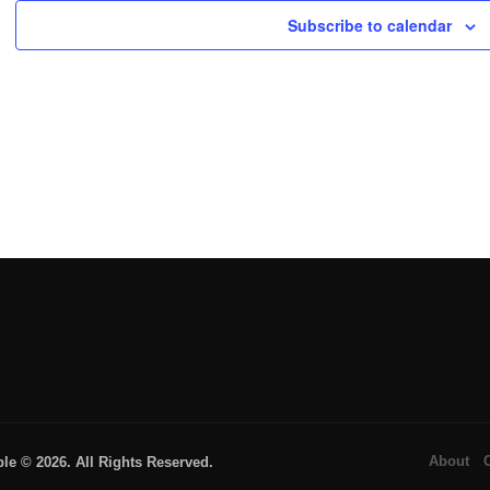
Subscribe to calendar
About
 © 2026. All Rights Reserved.