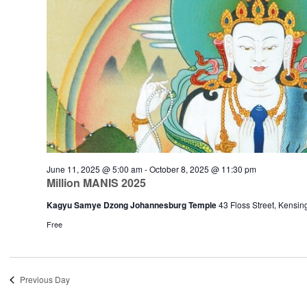
June 11, 2025 @ 5:00 am
-
October 8, 2025 @ 11:30 pm
Million MANIS 2025
Kagyu Samye Dzong Johannesburg Temple
43 Floss Street, Kensi
Free
Previous Day