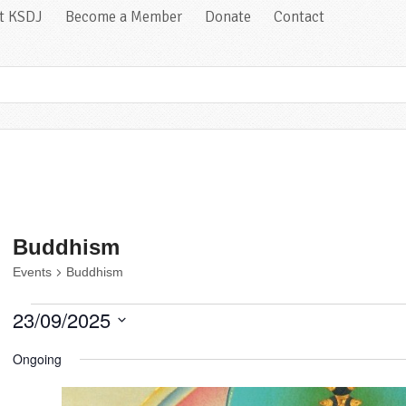
at KSDJ
Become a Member
Donate
Contact
Buddhism
Events
Buddhism
Events
23/09/2025
for
Select
September
Ongoing
date.
23,
2025