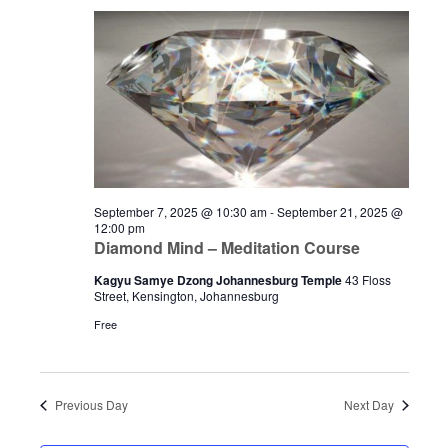
September 7, 2025 @ 10:30 am
-
September 21, 2025 @
12:00 pm
Diamond Mind – Meditation Course
Kagyu Samye Dzong Johannesburg Temple
43 Floss
Street, Kensington, Johannesburg
Free
Previous Day
Next Day