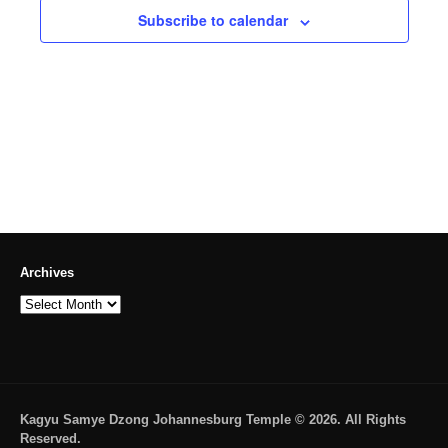
Subscribe to calendar
Archives
Archives
Kagyu Samye Dzong Johannesburg Temple © 2026. All Rights
Reserved.