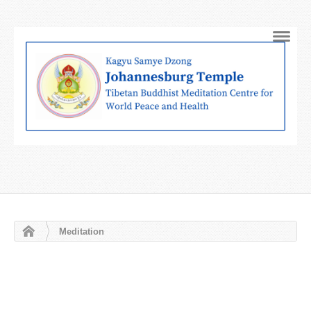
Navig
Meditation