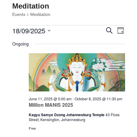
Meditation
Events
Meditation
Events
Events
Event
18/09/2025
Search
Day
Views
for
Search
Select
Navig
September
and
Ongoing
date.
18,
Views
2025
Navigatio
June 11, 2025 @ 5:00 am
-
October 8, 2025 @ 11:30 pm
Million MANIS 2025
Kagyu Samye Dzong Johannesburg Temple
43 Floss
Street, Kensington, Johannesburg
Free